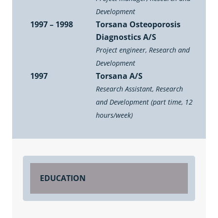
Development
1997 – 1998
Torsana Osteoporosis
Diagnostics A/S
Project engineer, Research and
Development
1997
Torsana A/S
Research Assistant, Research
and Development (part time, 12
hours/week)
EDUCATION