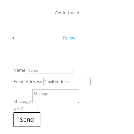
Get in touch
Follow
Name
Email Address
Message
4 + 2
=
Send