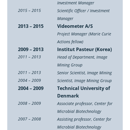
Investment Manager
2015 – 2015
Scientific Officer / Investment
Manager
2013 – 2015
Videometer A/S
Project Manager (Marie Curie
Actions fellow)
2009 – 2013
Institut Pasteur (Korea)
2011 – 2013
Head of Department, Image
Mining Group
2011 – 2013
Senior Scientist, Image Mining
2004 – 2009
Scientist, Image Mining Group
2004 – 2009
Technical University of
Denmark
2008 – 2009
Associate professor, Center for
Microbial Biotechnology
2007 – 2008
Assisting professor, Center for
Microbial Biotechnology