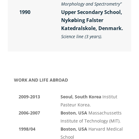
Morphology and Spectrometry
”
1990
Upper Secondary School,
Nykøbing Falster
Katedralskole, Denmark.
Science line (3 years).
WORK AND LIFE ABROAD
2009-2013
Seoul, South Korea
Institut
Pasteur Korea.
2006-2007
Boston, USA
Massachussetts
Institute of Technology (MIT).
1998/04
Boston, USA
Harvard Medical
School