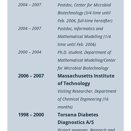
2004 – 2007
Postdoc, Center for Microbial
Biotechnology (3/4 time until
Feb. 2006, full-time hereafter)
2004 – 2007
Postdoc, Informatics and
Mathematical Modelling (1/4
time until Feb. 2006)
2000 – 2004
Ph.D. student, Department of
Mathematical Modelling/Center
for Microbial Biotechnology
2006 – 2007
Massachusetts Institute
of Technology
Visiting Researcher, Department
of Chemical Engineering (16
months)
1998 – 2000
Torsana Diabetes
Diagnostics A/S
Project manager, Research and