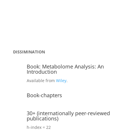
DISSIMINATION
Book: Metabolome Analysis: An
Introduction
Available from
Wiley
.
Book-chapters
30+ (internationally peer-reviewed
publications)
h-index = 22