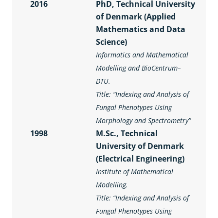
2016
PhD, Technical University
of Denmark (Applied
Mathematics and Data
Science)
Informatics and Mathematical
Modelling and BioCentrum–
DTU.
Title: “
Indexing and Analysis of
Fungal Phenotypes Using
Morphology and Spectrometry
”
1998
M.Sc., Technical
University of Denmark
(Electrical Engineering)
Institute of Mathematical
Modelling.
Title: “
Indexing and Analysis of
Fungal Phenotypes Using