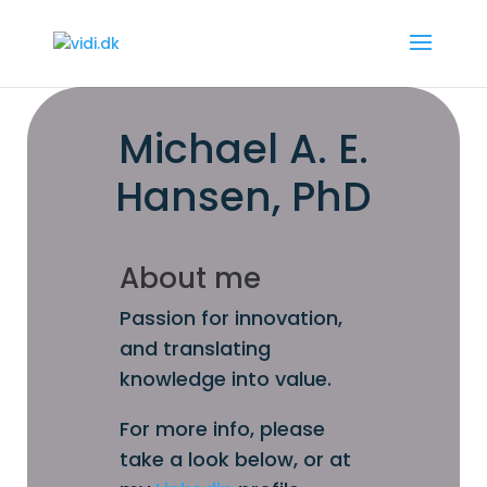
Michael A. E.
Hansen, PhD
About me
Passion for innovation,
and translating
knowledge into value.
For more info, please
take a look below, or at