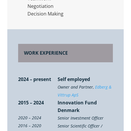
Negotiation
Decision Making
WORK EXPERIENCE
2024 – present
Self employed
Owner and Partner,
Edberg &
Vittrup ApS
2015 – 2024
Innovation Fund
Denmark
2020 – 2024
Senior Investment Officer
2016 – 2020
Senior Scientific Officer /