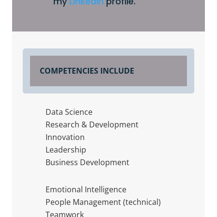
my
Linkedin
profile.
COMPETENCIES INCLUDE
Data Science
Research & Development
Innovation
Leadership
Business Development
Emotional Intelligence
People Management (technical)
Teamwork