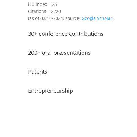
i10-index = 25
Citations =
2220
(as of 02/10/2024, source:
Google Scholar
)
30+ conference contributions
200+ oral præsentations
Patents
Entrepreneurship