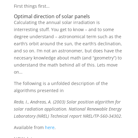
First things first…
Optimal direction of solar panels
Calculating the annual solar irradiation is
interresting stuff. You get to know – and to some
degree understand – astronomical term such as the
earth’s orbit around the sun, the earth’s declination,
and so on. I’m not an astronomer, but does have the
necesary knowledge about math (and “geometry”) to
understand the math behind all of this. Lets move
on…
The following is a unfolded description of the
algorithms presented in
Reda, I., Andreas, A. (2003) Solar position algorithm for
solar radiation application. National Renewable Energy
Laboratory (NREL) Technical report NREL/TP-560-34302.
Available from
here
.