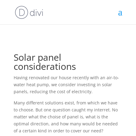
Solar panel
considerations
Having renovated our house recently with an air-to-
water heat pump, we consider investing in solar
panels, reducing the cost of electricity.
Many different solutions exist, from which we have
to choose. But one question caught my interret. No
matter what the choise of panel is, what is the
optimal direction, and how many would be needed
of a certain kind in order to cover our need?